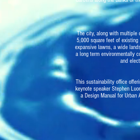
Gardens along the banks of th
The city, along with multipl
5,000 square feet of existing
expansive lawns, a wide lands
a long term environmentally co
and elec
This sustainability office of
keynote speaker Stephen Luon
a Design Manual for Urban 