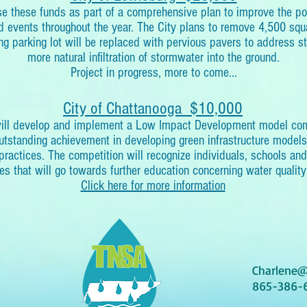
use these funds as part of a comprehensive plan to improve the p
 events throughout the year. The City plans to remove 4,500 squa
ng parking lot will be replaced with pervious pavers to address s
more natural infiltration of stormwater into the ground.
Project in progress, more to come...
City of Chattanooga $10,000
will develop and implement a Low Impact Development model comp
outstanding achievement in developing green infrastructure model
e practices. The competition will recognize individuals, schools an
es that will go towards further education concerning water quality
Click here for more information
Charlene@
865-386-