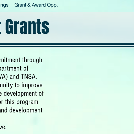
ings
Grant & Award Opp.
 Grants
mmitment through
partment of
TVA) and TNSA.
unity to improve
he development of
or this program
 and development
ve.