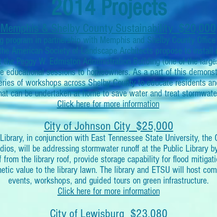
2014 Projects
Memphis & Shelby County Sustainability $20,000
g program in partnership with Memphis and Shelby County Office o
he American Society of Landscape Architects propose to install m
t the Peggy W. Edmiston Administration Building (one of the lar
ple educational sessions to homeowners. As a part of this demonstr
 series of workshops across Shelby County to educate residents 
hat can be undertaken at home to save water and treat stormwate
Click here for more information
City of Johnson City $25,000
Library, in conjunction with East Tennessee State University, the 
os, will be addressing stormwater runoff at the Public Library by i
f from the library roof, provide storage capability for flood mitigat
hetic value to the library lawn. The library and ETSU will host c
events, workshops, and guided tours on green infrastructure.
Click here for more information
City of Lewisburg $23,080