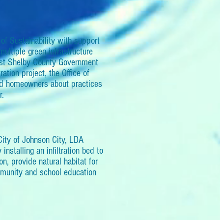
f Sustainability with support
ultiple green infrastructure
gest Shelby County Government
ation project, the Office of
and homeowners about practices
r.
City of Johnson City, LDA
nstalling an infiltration bed to
ion, provide natural habitat for
ommunity and school education