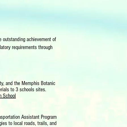
 outstanding achievement of
atory requirements through
ity, and the Memphis Botanic
ials to 3 schools sites.
h School
nsportation Assistant Program
s to local roads, trails, and