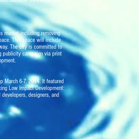
tion, increase awareness and
’s market including removing
pace. This space will include
way. The city is committed to
g publicity campaign via print
lopment.
p March 6-7, 2014. It featured
ucing Low Impact Development:
 developers, designers, and