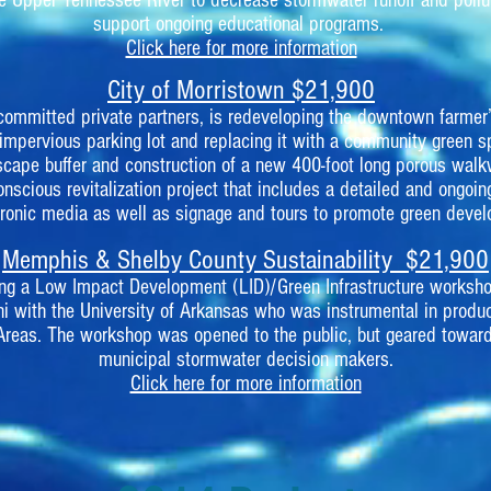
e Upper Tennessee River to decrease stormwater runoff and pollu
support ongoing educational programs.
Click here for more information
City of Morristown $21,900
e committed private partners, is redeveloping the downtown farmer
 impervious parking lot and replacing it with a community green s
cape buffer and construction of a new 400-foot long porous walk
nscious revitalization project that includes a detailed and ongoin
tronic media as well as signage and tours to promote green deve
Memphis & Shelby County Sustainability $21,900
fering a Low Impact Development (LID)/Green Infrastructure worksho
i with the University of Arkansas who was instrumental in prod
Areas. The workshop was opened to the public, but geared toward
municipal stormwater decision makers.
Click here for more information