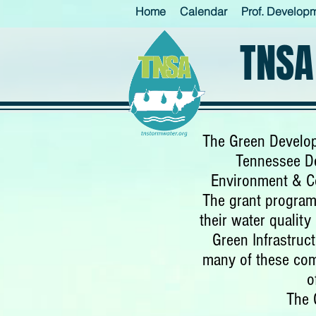
Home
Calendar
Prof. Develop
TNSA
The Green Develop
Tennessee De
Environment & C
The grant program
their water qualit
Green Infrastruc
many of these com
o
The 