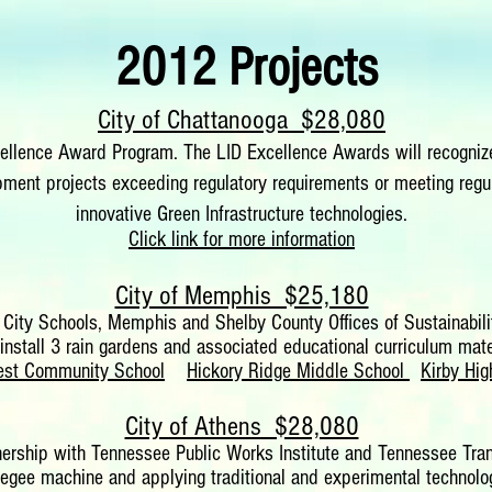
2012 Projects
City of Chattanooga $28,080
lence Award Program. The LID Excellence Awards will recognize
ent projects exceeding regulatory requirements or meeting regul
innovative Green Infrastructure technologies.
Click link for more information
City of Memphis $25,180
 City Schools, Memphis and Shelby County Offices of Sustainabil
install 3 rain gardens and associated educational curriculum mater
rest Community School
Hickory Ridge Middle School
Kirby Hig
City of Athens $28,080
rtnership with Tennessee Public Works Institute and Tennessee Tra
gee machine and applying traditional and experimental technologie