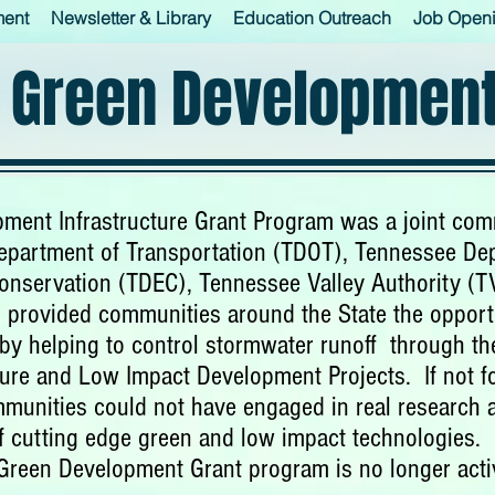
ment
Newsletter & Library
Education Outreach
Job Open
 Green Development
ment Infrastructure Grant Program was a joint co
partment of Transportation (TDOT), Tennessee De
onservation (TDEC), Tennessee Valley Authority (
 provided communities around the State the opport
y by helping to control stormwater runoff through t
ture and Low Impact Development Projects. If not f
munities could not have engaged in real research
f cutting edge green and low impact technologies.
Green Development Grant program is no longer acti