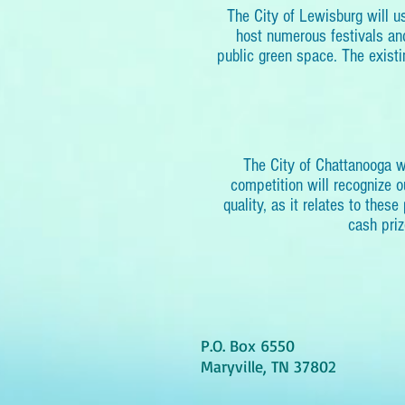
The City of Lewisburg will 
host numerous festivals and
public green space. The existi
The City of Chattanooga 
competition will recognize 
quality, as it relates to thes
cash priz
P.O. Box 6550
Maryville, TN 37802