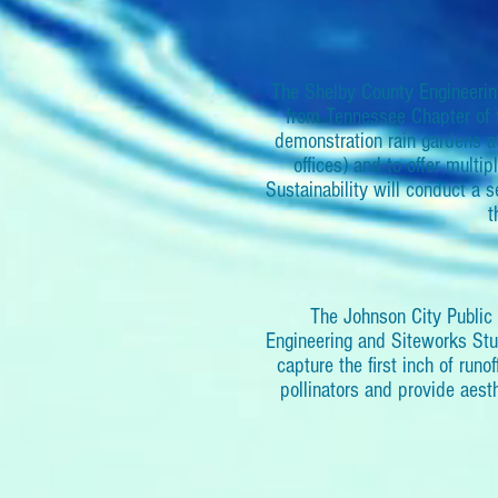
The Shelby County Engineerin
from Tennessee Chapter of t
demonstration rain gardens a
offices) and to offer multi
Sustainability will conduct a
t
The Johnson City Public 
Engineering and Siteworks Studi
capture the first inch of runof
pollinators and provide aest