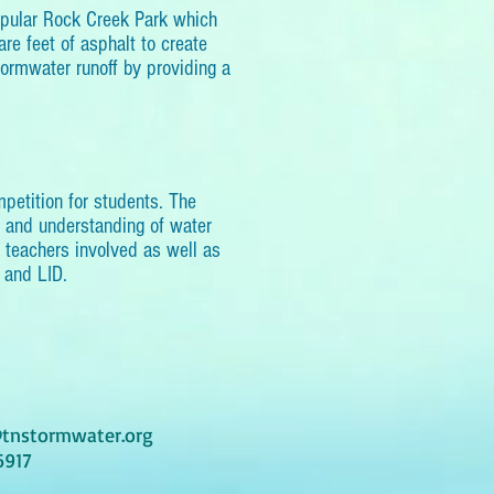
opular Rock Creek Park which
re feet of asphalt to create
tormwater runoff by providing a
etition for students. The
s and understanding of water
d teachers involved as well as
 and LID.
tnstormwater.org
6917