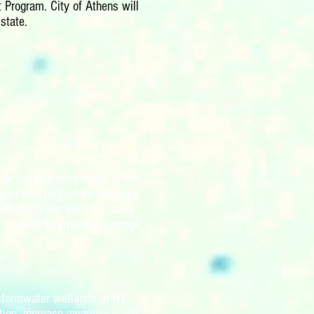
 Program. City of Athens will
state.
) which is a component of the
ambitious project combining a
en interaction with the many
e system, interpretive signage
 stormwater wetlands at UT