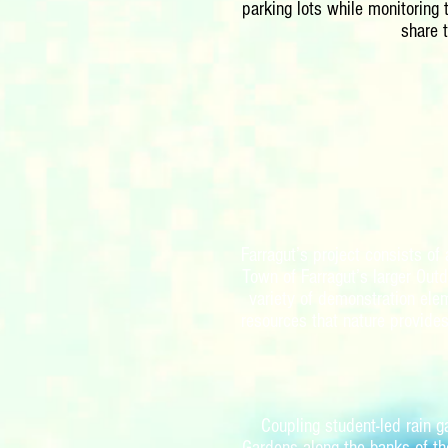
parking lots while monitoring
share 
Farragut’s project consists of
Town of Farragut’s larger Out
variety of demonstration ele
resources that nature provides
Coupling student-led rain 