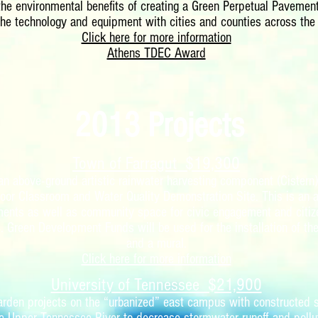
 the environmental benefits of creating a Green Perpetual Pavement
the technology and equipment with cities and counties across the 
Click here for more information
Athens TDEC Award
2013 Projects
Town of Farragut $19,300
 an above-ground artistic rainwater harvesting component (Cistern
door Classroom and Water Quality Demonstration Site. This is an 
ments as well as community space for civic engagement and citiz
. Green Development Funds will be used for the installation of th
and a mural.
Click here for more information
University of Tennessee $21,900
garden projects on the “urbanized” east campus with constructed