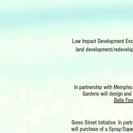
Low Impact Development Excel
land development/redevelopm
In partnership with Memphis
Gardens will design and 
Belle Fo
Green Street Initiative. In pa
will purchase of a Spray/Squee