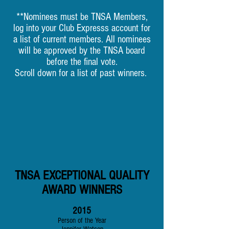
**Nominees must be TNSA Members,
log into your Club Expresss account for
a list of current members. All nominees
will be approved by the TNSA board
before the final vote.
Scroll down for a list of past winners.
TNSA EXCEPTIONAL QUALITY
AWARD WINNERS
2015
Person of the Year