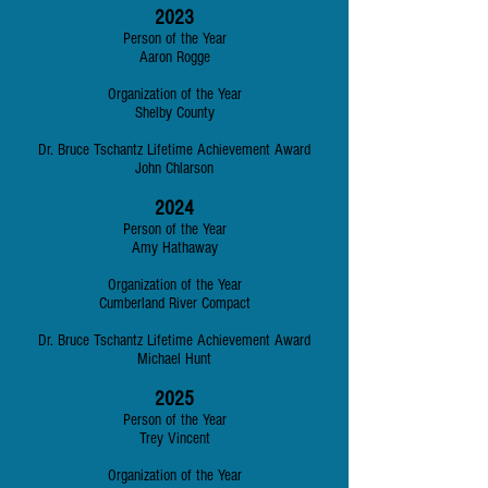
2023
Person of the Year
Aaron Rogge
Organization of the Year
Shelby County
Dr. Bruce Tschantz Lifetime Achievement Award
John Chlarson
2024
Person of the Year
Amy Hathaway
Organization of the Year
Cumberland River Compact
Dr. Bruce Tschantz Lifetime Achievement Award
Michael Hunt
2025
Person of the Year
Trey Vincent
Organization of the Year