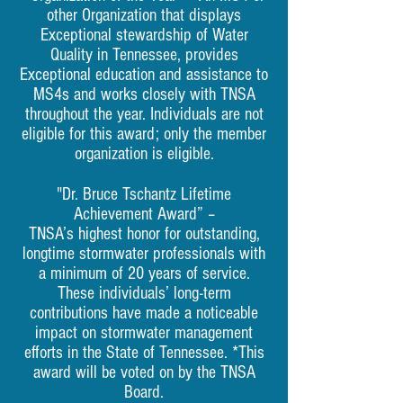
other Organization that displays
Exceptional stewardship of Water
Quality in Tennessee, provides
Exceptional education and assistance to
MS4s and works closely with TNSA
throughout the year. Individuals are not
eligible for this award; only the member
organization is eligible.
"Dr. Bruce Tschantz Lifetime
Achievement Award” –
TNSA’s highest honor for outstanding,
longtime stormwater professionals with
a minimum of 20 years of service.
These individuals’ long-term
contributions have made a noticeable
impact on stormwater management
efforts in the State of Tennessee. *This
award will be voted on by the TNSA
Board.