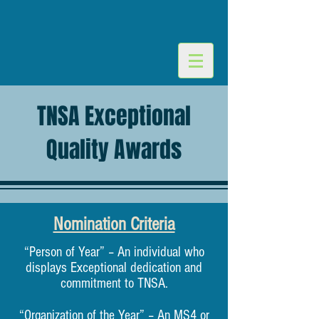
TNSA Exceptional
Quality Awards
Nomination Criteria
“Person of Year” – An individual who
displays Exceptional dedication and
commitment to TNSA.
“Organization of the Year” – An MS4 or