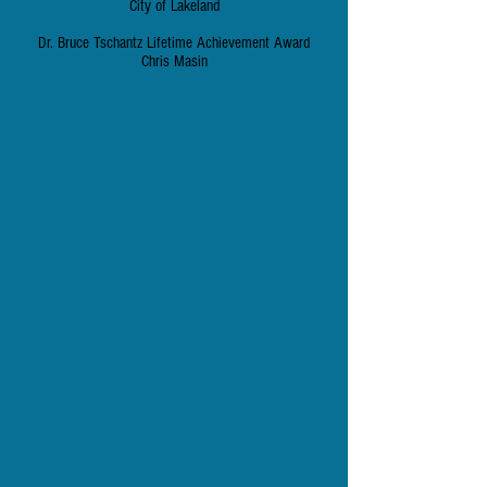
City of Lakeland
Dr. Bruce Tschantz Lifetime Achievement Award
Chris Masin