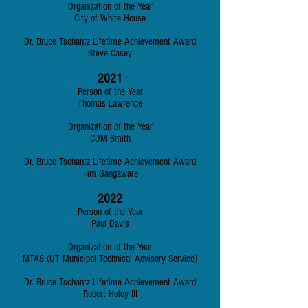
Organization of the Year
City of White House
Dr. Bruce Tschantz Lifetime Achievement Award
Steve Casey
2021
Person of the Year
Thomas Lawrence
Organization of the Year
CDM Smith
Dr. Bruce Tschantz Lifetime Achievement Award
Tim Gangaware
202
2
Person of the Year
Paul Davis
Organization of the Year
MTAS (UT Municipal Technical Advisory Service)
Dr. Bruce Tschantz Lifetime Achievement Award
Robert Haley III