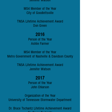
Jennifer Watson
MS4 Member of the Year
City of Goodlettsville
TNSA Lifetime Achievement Award
Don Green
2016
Person of the Year
Ashlie Farmer
MS4 Member of the Year
Metro Government of Nashville & Davidson County
TNSA Lifetime Achievement Award
Jennifer Watson
2017
Person of the Year
John Chlarson
Organization of the Year
University of Tennessee Stormwater Department
Dr. Bruce Tschantz Lifetime Achievement Award