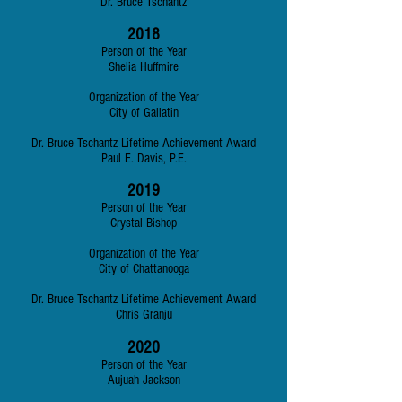
Dr. Bruce Tschantz
2018
Person of the Year
Shelia Huffmire
Organization of the Year
City of Gallatin
Dr. Bruce Tschantz Lifetime Achievement Award
Paul E. Davis, P.E.
2019
Person of the Year
Crystal Bishop
Organization of the Year
City of Chattanooga
Dr. Bruce Tschantz Lifetime Achievement Award
Chris Granju
2020
Person of the Year
Aujuah Jackson