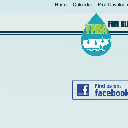
Home
Calendar
Prof. Develop
FUN R