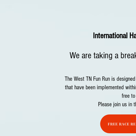
International H
We are taking a break
The West TN Fun Run is designed t
that have been implemented withi
free to
Please join us in 
FREE RACE R