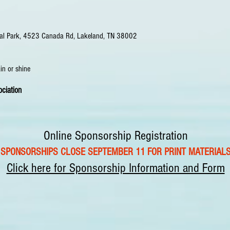
rial Park, 4523 Canada Rd, Lakeland, TN 38002
ain or shine
ciation
Online Sponsorship Registration
SPONSORSHIPS CLOSE SEPTEMBER 11 FOR PRINT MATERIAL
Click here for Sponsorship Information and Form