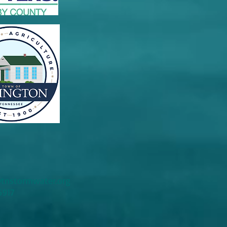
tnstormwater.org
6917