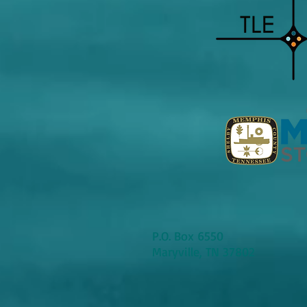
P.O. Box 6550
Maryville, TN 37802