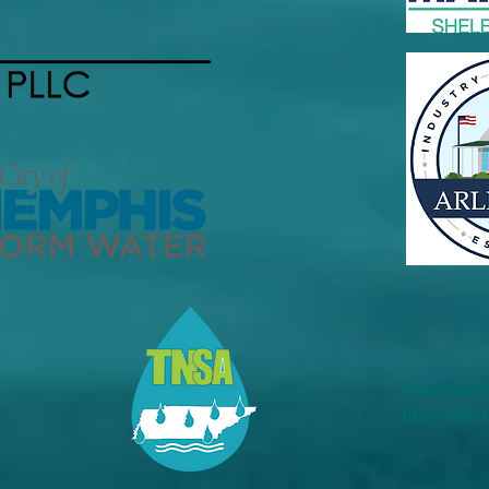
Charlene@
865-386-