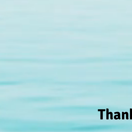
Thank