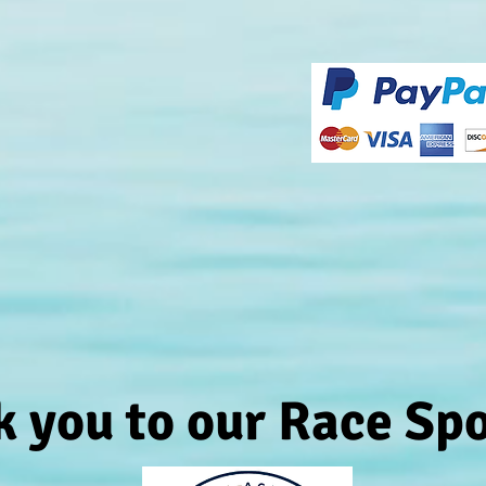
 you to our Race Sp