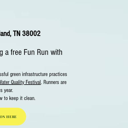
land, TN 38002
ng a free Fun Run with
ful green infrastructure practices
ater Quality Festival
. Runners are
is year.
w to keep it clean.
ION HERE