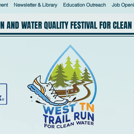
ment
Newsletter & Library
Education Outreach
Job Open
UN AND WATER QUALITY FESTIVAL FOR CLEAN