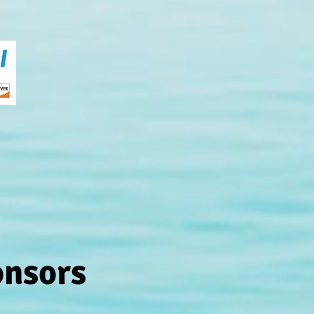
onsors