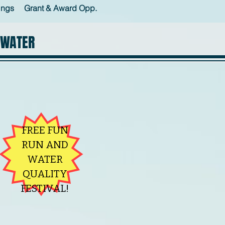
ings
Grant & Award Opp.
 WATER
FREE FUN
RUN AND
WATER
QUALITY
FESTIVAL!