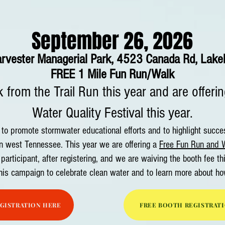
September 26, 2026
arves
ter Managerial Park, 4523 Canada Rd,
Lake
FREE 1 Mile Fun Run/Walk
 from the Trail Run this year and are offeri
Water Quality Festival this year.​
o promote stormwater educational efforts and to highlight success
n west Tennessee. This year we are offering a
Free Fun Run and W
 participant, after registering, and we are waiving the booth fee th
this campaign to celebrate clean water and to learn more about ho
EGISTRATION HERE
FREE BOOTH REGISTRAT