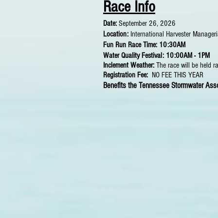
Race In
fo
Date:
September 26, 2026
Location:
International Harvester Manage
Fun Run Race Time: 10:30AM
Water Quality Festival: 10:00AM - 1PM
Inclement Weather:
The race will be held r
Registration Fee:
NO FEE THIS YEAR
Benefits the Tennessee Stormwater Asso