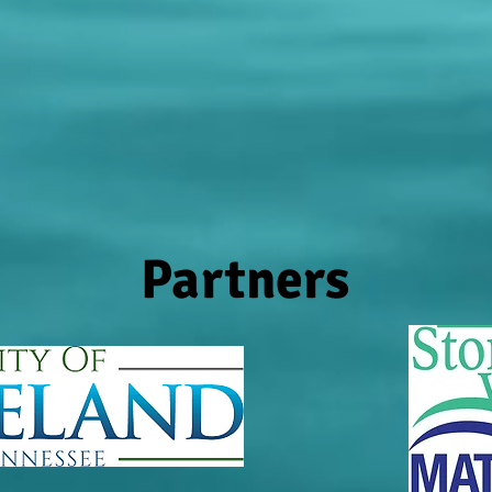
Partners