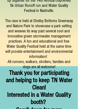
up together for the 14t
h
Annual chip-timed
5k Urban Runoff run and Water Quality
Festival in Nashville.
The race is held at Shelby Bottoms Greenway
and Nature Park to showcase a park setting
and weaves its way past several cool and
innovative green stormwater management
practices. A fun and educational and free
Water Quality Festival held at the same time
will provide entertainment and environmental
information!
All runners, walkers, strollers, families and
dogs are all welcome!
Thank you for participating
and helpin
g to keep TN Water
Clean!
Interested in a Water
Quality
booth?