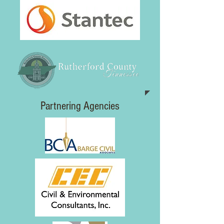
Partnering Agencies