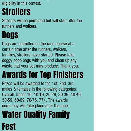
eligibility in this contest.
Strollers
Strollers will be permitted but will start after the
runners and walkers.
Dogs
Dogs are permitted on the race course at a
certain time after the runners, walkers,
families/strollers have started. Please take
doggy poop bags with you and clean up any
waste that your pet may produce. Thank you.
Awards for Top Finishers
Prizes will be awarded to the 1st, 2nd, 3rd
males & females in the following categories:
Overall, Under 10, 10-19, 20-29, 30-39, 40-49,
50-59, 60-69, 70-76, 77+. The awards
ceremony will take place after the race.
Water Quality Family
Fest