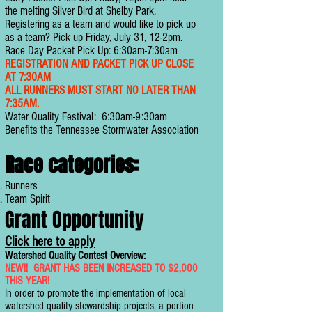
the melting Silver Bird at Shelby Park.
Registering as a team and would like to pick up
as a team? Pick up Friday, July 31, 12-2pm.
Race Day Packet Pick Up: 6:30am-7:30am
REGISTRATION AND PACKET PICK UP CLOSE
AT 7:30AM
ALL RUNNERS MUST START NO LATER THAN
7:35AM.
Water Quality Festival: 6:30am-9:30am
Benefits the Tennessee Stormwater Association
Race categories:
Runners
Team Spirit
Grant Opportunity
Click here to apply
Watershed Quality Contest Overview:
NEW!! GRANT HAS BEEN INCREASED TO $2,000
THIS YEAR!
In order to promote the implementation of local
watershed quality stewardship projects, a portion