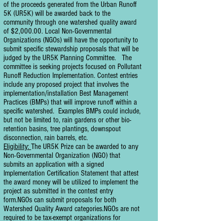
of the proceeds generated from the Urban Runoff
5K (UR5K) will be awarded back to the
community through one watershed quality award
of $2,000.00. Local Non-Governmental
Organizations (NGOs) will have the opportunity to
submit specific stewardship proposals that will be
judged by the UR5K Planning Committee. The
committee is seeking projects focused on Pollutant
Runoff Reduction Implementation. Contest entries
include any proposed project that involves the
implementation/installation Best Management
Practices (BMPs) that will improve runoff within a
specific watershed. Examples BMPs could include,
but not be limited to, rain gardens or other bio-
retention basins, tree plantings, downspout
disconnection, rain barrels, etc.
Eligibility:
The UR5K Prize can be awarded to any
Non-Governmental Organization (NGO) that
submits an application with a signed
Implementation Certification Statement that attest
the award money will be utilized to implement the
project as submitted in the contest entry
form.NGOs can submit proposals for both
Watershed Quality Award categories.NGOs are not
required to be tax-exempt organizations for