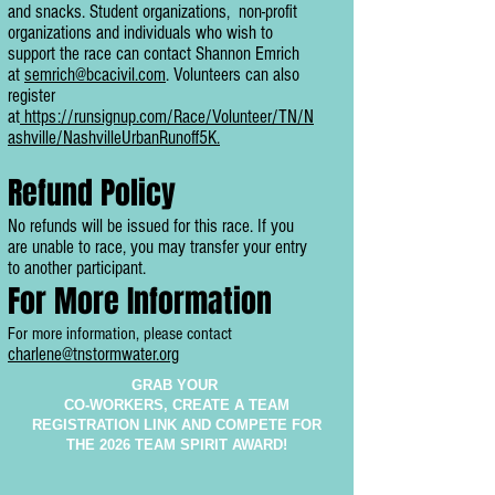
and snacks. Student organizations, non-profit
organizations and individuals who wish to
support the race can
contact Shannon Emrich
at
semrich@bcacivil.com
. Volunteers can also
register
at
https://runsignup.com/Race/Volunteer/TN/N
ashville/NashvilleUrbanRunoff5K.
Refund Policy
No refunds will be issued for this race. If you
are unable to race, you may transfer your entry
to another participant.
For More Information
For more information, please contact
charlene@tnstormwater.org
GRAB YOUR
CO-WORKERS, CREATE A TEAM
REGISTRATION LINK AND COMPETE FOR
THE 2026 TEAM SPIRIT AWARD!