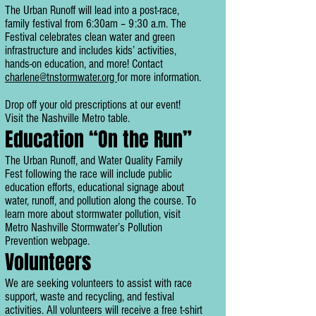
The Urban Runoff will lead into a post-race,
family festival from 6:30am – 9:30 a.m. The
Festival celebrates clean water and green
infrastructure and includes kids’ activities,
hands-on education, and more! Contact
charlene@tnstormwater.org
for more information.
Drop off your old prescriptions at our event!
Visit the Nashville Metro table.
Education “On the Run”
The Urban Runoff, and Water Quality Family
Fest following the race will include public
education efforts, educational signage about
water, runoff, and pollution along the course. To
learn more about stormwater pollution, visit
Metro Nashville Stormwater’s Pollution
Prevention webpage.
Volunteers
We are seeking volunteers to assist with race
support, waste and recycling, and festival
activities. All volunteers will receive a free t-shirt