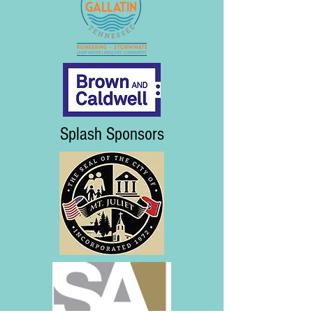
Splash Sponsors