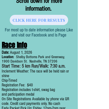
Scroll down for more
information.
CLICK HERE FOR RESULTS
For most up to date information please Like
and visit our Facebook and Is Page
Race Info
Date:
August 1, 2026
Location
: Shelby Bottoms Park and Greenway,
1900 Davidson St. Nashville, TN 37206
Start Time: 5 km Run/Walk: 7:30 a.m.
Inclement Weather: The race will be held rain or
shine
Chip-Timed
Registration Fee: $40
Registration includes t-shirt, swag bag
an
d
participation medal
On Site Registrations Available by phone via QR
code. Credit card payments only. No cash
Early Packet Pick Up: Friday, 12pm-2pm near