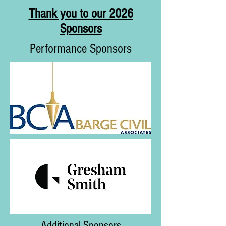
Thank you to our 2026
Sponsors
Performance Sponsors
Additional Sponsors