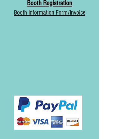
Booth
Registration
Booth Information Form/Invoice