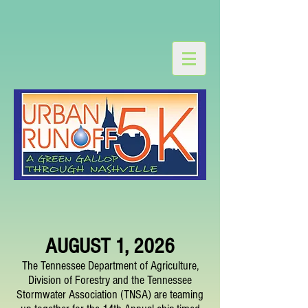
AUGUST 1, 2026
The Tennessee Department of Agriculture,
Division of Forestry and the Tennessee
Stormwater Association (TNSA) are teaming