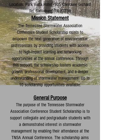
Location: Park Vista Hotel 705 Cherokee Orchard
Rd, Gatlinburg, TN 37738
Mission Statement
The Tennessee Stormwater Association
Conference Student Scholarship exists to
empower the next generation of environmental
professionals by providing students with access
to high-impact learning and networking
opportunities at the annual conference. Through
this support, the scholarship fosters academic
growth, professional development, and a deeper
understanding of stormwater management. Up to
10 scholarship opportunities available.
General Purpose
The purpose of the Tennessee Stormwater
Association Conference Student Scholarship is to
support collegiate and postgraduate students with
a demonstrated interest in stormwater
management by enabling their attendance at the
TNSA Annual Conference. The scholarship aims