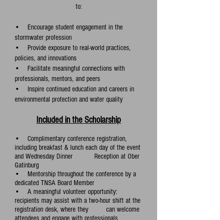
to:
• Encourage student engagement in the
stormwater profession
• Provide exposure to real-world practices,
policies, and innovations
• Facilitate meaningful connections with
professionals, mentors, and peers
• Inspire continued education and careers in
environmental protection and water quality
Included in the Scholarship
• Complimentary conference registration,
including breakfast & lunch each day of the event
and Wednesday Dinner Reception at Ober
Gatinburg
• Mentorship throughout the c
onference by a
dedicated TNSA Board Member
• A meaningful volunteer opportunity:
recipients may assist with a two-hour shift at the
registration desk, where they can welcome
attendees and engage with professionals