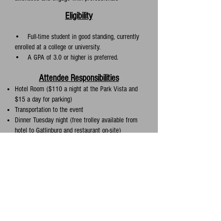
Eligibility
• Full-time student in good standing, currently
enrolled at a college or university.
• A GPA of 3.0 or higher is preferred.
Attendee Responsibilities
Hotel Room ($110 a night at the Park Vista and
$15 a day for parking)
Transportation to the event
Dinner Tuesday night (free trolley available from
hotel to Gatlinburg and restaurant on-site)