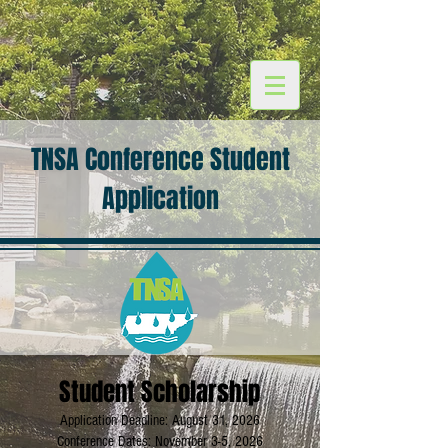
TNSA Conference Student
Application
Student Scholarship
Application Deadline: August 31, 2026
Conference Dates: November 3-5, 2026