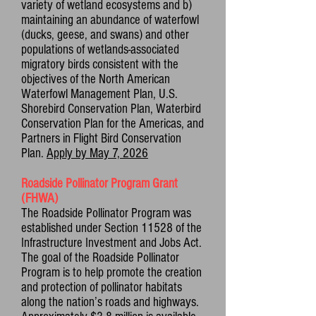
variety of wetland ecosystems and b)
maintaining an abundance of waterfowl
(ducks, geese, and swans) and other
populations of wetlands-associated
migratory birds consistent with the
objectives of the North American
Waterfowl Management Plan, U.S.
Shorebird Conservation Plan, Waterbird
Conservation Plan for the Americas, and
Partners in Flight Bird Conservation
Plan.
Apply by May 7, 2026
Roadside Pollinator Program Grant
(FHWA)
The Roadside Pollinator Program was
established under Section 11528 of the
Infrastructure Investment and Jobs Act.
The goal of the Roadside Pollinator
Program is to help promote the creation
and protection of pollinator habitats
along the nation’s roads and highways.