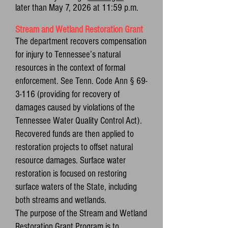
later than May 7, 2026 at 11:59 p.m.
Stream and Wetland Restoration Grant
The department recovers compensation
for injury to Tennessee’s natural
resources in the context of formal
enforcement. See Tenn. Code Ann § 69-
3-116 (providing for recovery of
damages caused by violations of the
Tennessee Water Quality Control Act).
Recovered funds are then applied to
restoration projects to offset natural
resource damages. Surface water
restoration is focused on restoring
surface waters of the State, including
both streams and wetlands.
The purpose of the Stream and Wetland
Restoration Grant Program is to