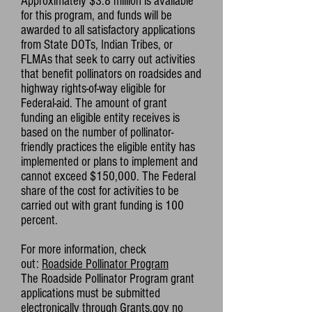
Approximately $3.8 million is available
for this program, and funds will be
awarded to all satisfactory applications
from State DOTs, Indian Tribes, or
FLMAs that seek to carry out activities
that benefit pollinators on roadsides and
highway rights-of-way eligible for
Federal-aid. The amount of grant
funding an eligible entity receives is
based on the number of pollinator-
friendly practices the eligible entity has
implemented or plans to implement and
cannot exceed $150,000. The Federal
share of the cost for activities to be
carried out with grant funding is 100
percent.
For more information, check
out:
Roadside Pollinator Program
The Roadside Pollinator Program grant
applications must be submitted
electronically through
Grants.gov
no