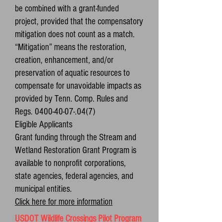
be combined with a grant-funded
project, provided that the compensatory
mitigation does not count as a match.
“Mitigation” means the restoration,
creation, enhancement, and/or
preservation of aquatic resources to
compensate for unavoidable impacts as
provided by Tenn. Comp. Rules and
Regs. 0400-40-07-.04(7)
Eligible Applicants
Grant funding through the Stream and
Wetland Restoration Grant Program is
available to nonprofit corporations,
state agencies, federal agencies, and
municipal entities.
Click here for more information
USDOT Wildlife Crossings Pilot Program