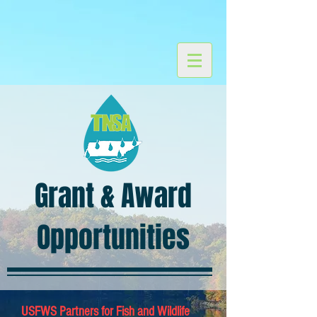
Grant & Award
Opportunities
USFWS Partners for Fish and Wildlife