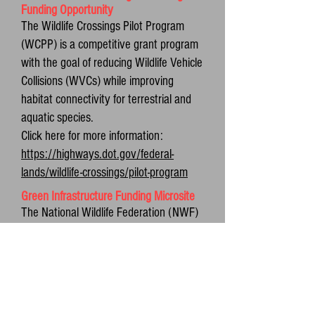
Funding Opportunity
The Wildlife Crossings Pilot Program
(WCPP) is a competitive grant program
with the goal of reducing Wildlife Vehicle
Collisions (WVCs) while improving
habitat connectivity for terrestrial and
aquatic species.
Click here for more information:
https://highways.dot.gov/federal-
lands/wildlife-crossings/pilot-program
Green Infrastructure Funding Microsite
The National Wildlife Federation (NWF)
launched a new funding microsite for
communities interested in pursuing
federal funding and/or technical
assistance for nature-based solutions
and green infrastructure projects. The