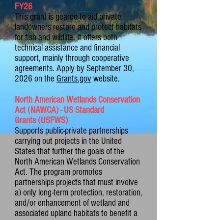
FY26
This grant is geared to aid private
landowners restore and protect habitats
for fish and wildlife. It offers both
technical assistance and financial
support, mainly through cooperative
agreements. Apply by September 30,
2026 on the
Grants.gov
website.
North American Wetlands Conservation
Act (NAWCA) - US Standard
Grants
(USFWS)
Supports public-private partnerships
carrying out projects in the United
States that further the goals of the
North American Wetlands Conservation
Act. The program promotes
partnerships projects that must involve
a) only long-term protection, restoration,
and/or enhancement of wetland and
associated upland habitats to benefit a