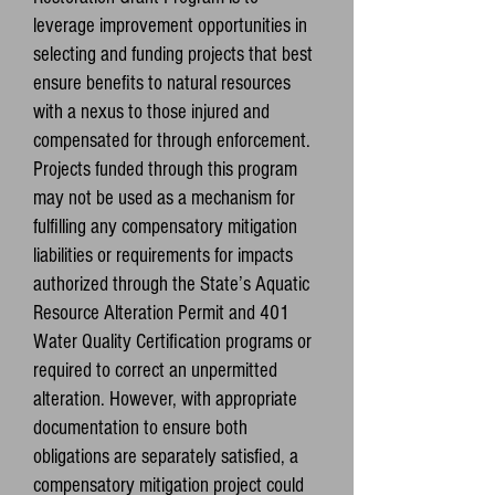
leverage improvement opportunities in
selecting and funding projects that best
ensure benefits to natural resources
with a nexus to those injured and
compensated for through enforcement.
Projects funded through this program
may not be used as a mechanism for
fulfilling any compensatory mitigation
liabilities or requirements for impacts
authorized through the State’s Aquatic
Resource Alteration Permit and 401
Water Quality Certification programs or
required to correct an unpermitted
alteration. However, with appropriate
documentation to ensure both
obligations are separately satisfied, a
compensatory mitigation project could