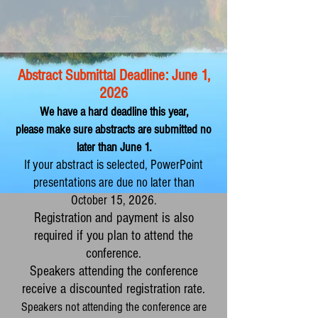
Abstract Submittal Deadline: June 1,
2
026
We have a hard deadline this year,
pl
ease make
sure abstracts are submitted no
later than June 1.
If your abstract is selected, PowerPoint
presentations are due no later than
October 15, 2026.
Registration and payment is also
required if you plan to attend the
conference.
Speakers attending the conference
receive a discounted registration rate.
Speakers not attending the conference are