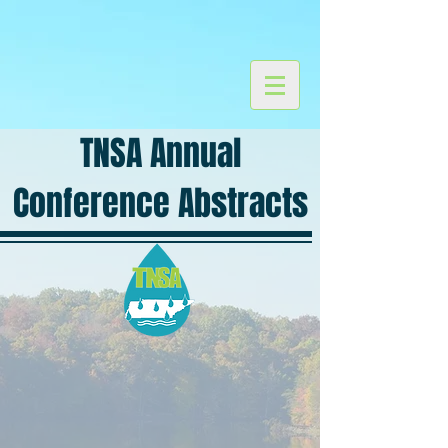
TNSA Annual
Conference Abstracts