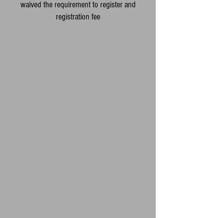
waived the requirement to register and
registration fee