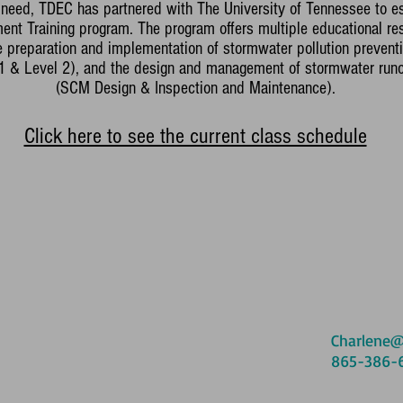
is need, TDEC has partnered with The University of Tennessee to e
t Training program. The program offers multiple educational res
he preparation and implementation of stormwater pollution preventi
 1 & Level 2), and the design and management of stormwater runo
(SCM Design & Inspection and Maintenance).
Click here to see the current class schedule
Charlene@
865-386-