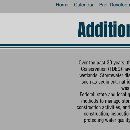
Home
Calendar
Prof. Develop
Additio
Over the past 30 years, 
Conservation (TDEC) have
wetlands. Stormwater dis
such as sediment, nutrien
wast
Federal, state and local
methods to manage storm
construction activities, 
construction, inspecti
protecting water quali