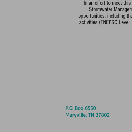
In an effort to meet th
Stormwater Managemen
opportunities, including t
activities (TNEPSC Level
P.O. Box 6550
Maryville, TN 37802