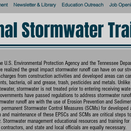
ment
Newsletter & Library
Education Outreach
Job Open
nal Stormwater Tra
the U.S. Environmental Protection Agency and the Tennessee Depa
 realized the great impact stormwater runoff can have on our str
charges from construction activities and developed areas can car
ts, bacteria, oil and grease, trash, pesticides and metals. Unlike 
ewater, stormwater is not treated prior to entering receiving wate
 governments have passed regulations to address stormwater runoff
water runoff are with the use of Erosion Prevention and Sedimen
and permanent Stormwater Control Measures (SCMs) for developed a
on and maintenance of these EPSCs and SCMs are critical steps 
ty. Stormwater management educational resources and training for 
contractors, and state and local officials are equally necessary.