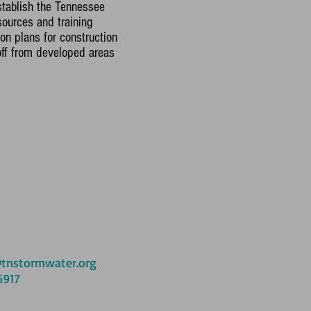
stablish the Tennessee
ources and training
on plans for construction
ff from developed areas
tnstormwater.org
6917