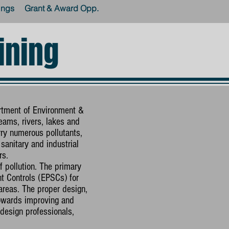
ings
Grant & Award Opp.
ining
rtment of Environment &
eams, rivers, lakes and
ry numerous pollutants,
sanitary and industrial
rs.
 pollution. The primary
t Controls (EPSCs) for
reas. The proper design,
towards improving and
design professionals,